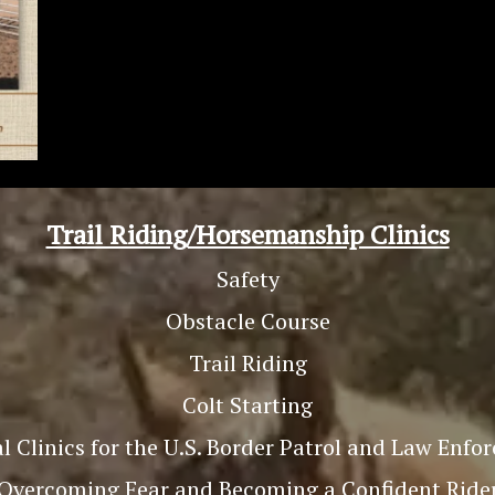
Trail Riding/Horsemanship Clinics
Safety
Obstacle Course
Trail Riding
Colt Starting
l Clinics for the U.S. Border Patrol and Law Enf
Overcoming Fear and Becoming a Confident Ride