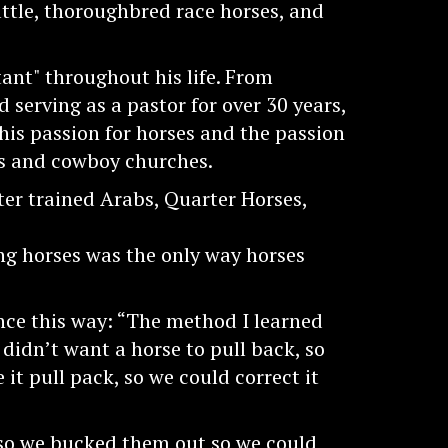
ttle, thoroughbred race horses, and
ant" throughout his life. From
nd serving as a pastor for over 30 years,
his passion for horses and the passion
cs and cowboy churches.
er trained Arabs, Quarter Horses,
g horses was the only way horses
nce this way: “The method I learned
 didn’t want a horse to pull back, so
t pull pack, so we could correct it
 so we bucked them out so we could