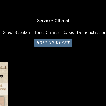
Services Offered
- Guest Speaker -
Horse
Clinics - Expos - Demonstration
HOST AN EVENT