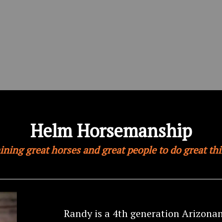
Helm Horsemanship
ining great horses and great people to do great th
Randy is a 4th generation Arizona