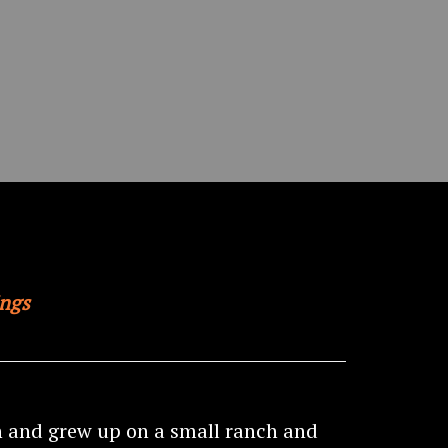
ings
n and grew up on a small ranch and