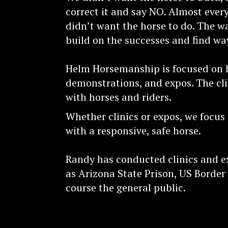
correct it and say NO. Almost eve
didn’t want the horse to do. The wa
build on the successes and find wa
Helm Horsemanship is focused on ho
demonstrations, and expos. The cli
with horses and riders.
Whether clinics or expos, we focus
with a responsive, safe horse.
Randy has conducted clinics and e
as Arizona State Prison, US Border
course the general public.