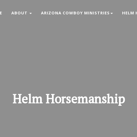
E
ABOUT
ARIZONA COWBOY MINISTRIES
HELM 
Helm
Horsemanship