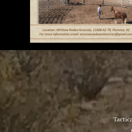
Tactica