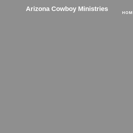
Arizona Cowboy Ministries
HOM