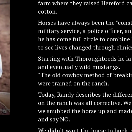
farm where they raised Hereford ca
cotton.
Horses have always been the "const
military service, a police officer, a
he has come full circle to combine 
to see lives changed through clini
Starting with Thoroughbreds he lat
and eventually wild mustangs.
"The old cowboy method of breakin
were trained on the ranch.
Today, Randy describes the differe
on the ranch was all corrective. We
we snubbed the horse up and made i
and say NO.
We didn’t want the horse to buck,