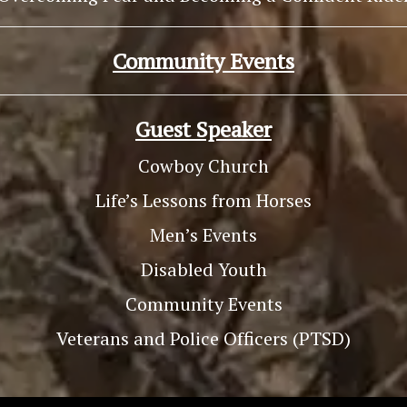
Community Events
Guest Speaker
Cowboy Church
Life’s Lessons from Horses
Men’s Events
Disabled Youth
Community Events
Veterans and Police Officers (PTSD)