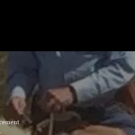
orcement
r