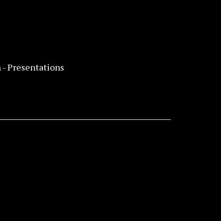
 - Presentations