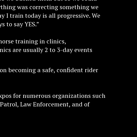
rything was correcting something we
y I train today is all progressive. We
ys to say YES.”
rse training in clinics,
nics are usually 2 to 3-day events
 on becoming a safe, confident rider
xpos for numerous organizations such
 Patrol, Law Enforcement, and of