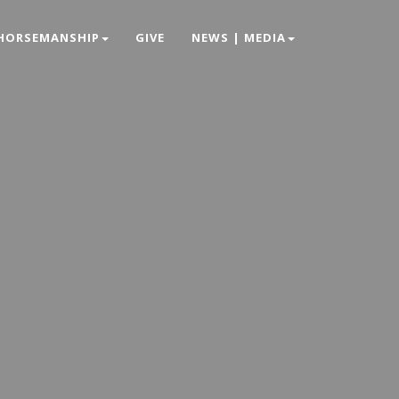
HORSEMANSHIP
GIVE
NEWS | MEDIA