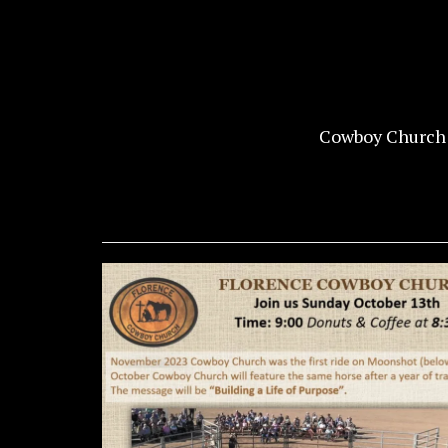
Cowboy Church 